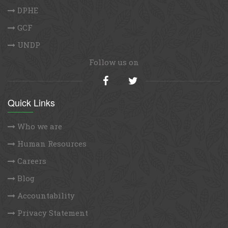
DPHE
GCF
UNDP
Follow us on
Quick Links
Who we are
Human Resources
Careers
Blog
Accountability
Privacy Statement