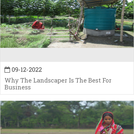
09-12-2022
Why The Landscaper Is The Best For
Business