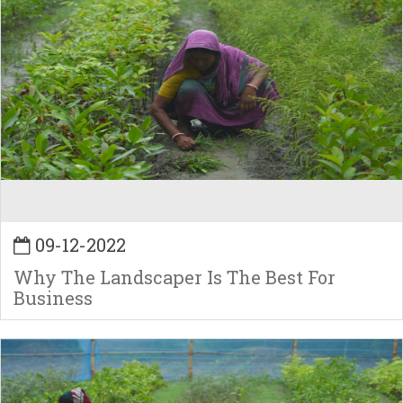
09-12-2022
Why The Landscaper Is The Best For
Business