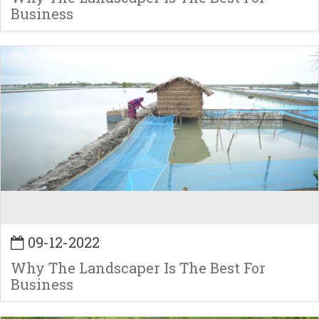
Business
09-12-2022
Why The Landscaper Is The Best For
Business