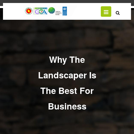
Skip
to
main
content
Why The
Landscaper Is
The Best For
Business