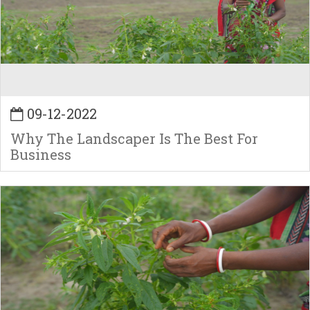
09-12-2022
Why The Landscaper Is The Best For
Business