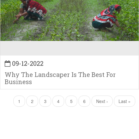
09-12-2022
Why The Landscaper Is The Best For
Business
Pagination
Current
1
Page
2
Page
3
Page
4
Page
5
Page
6
Next
Next ›
Last
Last »
page
page
page