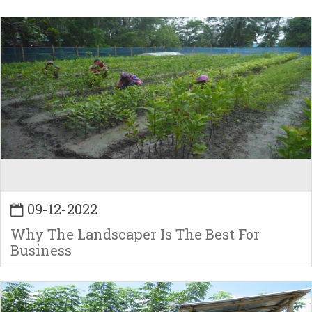
09-12-2022
Why The Landscaper Is The Best For
Business