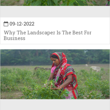
09-12-2022
Why The Landscaper Is The Best For
Business