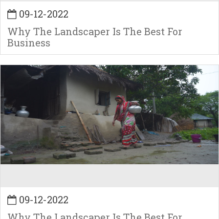
09-12-2022
Why The Landscaper Is The Best For
Business
09-12-2022
Why The Landscaper Is The Best For