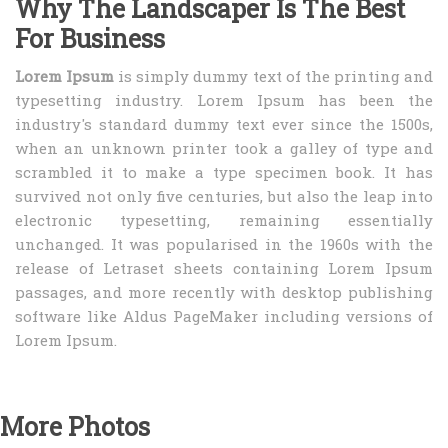
Why The Landscaper Is The Best
For Business
Lorem Ipsum
is simply dummy text of the printing and
typesetting industry. Lorem Ipsum has been the
industry's standard dummy text ever since the 1500s,
when an unknown printer took a galley of type and
scrambled it to make a type specimen book. It has
survived not only five centuries, but also the leap into
electronic typesetting, remaining essentially
unchanged. It was popularised in the 1960s with the
release of Letraset sheets containing Lorem Ipsum
passages, and more recently with desktop publishing
software like Aldus PageMaker including versions of
Lorem Ipsum.
More Photos