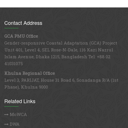
Contact Address
GCA PMU Office
Gender-responsive Coastal Adaptation (GCA) Project
Unit 401, Level 4, SEL Rose-N-Dale, 116 Kazi Nazrul
Islam Avenue, Dhaka 1215, Bangladesh Tel: +88 02
41031075
Khulna Regional Office
Level 3, PARIJAT, House 31 Road 6, Sonadanga R/A (1st
Phase), Khulna 9000
Related Links
MoWCA
DWA