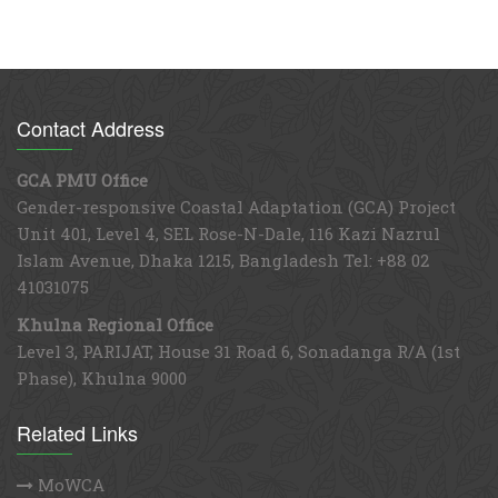
Contact Address
GCA PMU Office
Gender-responsive Coastal Adaptation (GCA) Project
Unit 401, Level 4, SEL Rose-N-Dale, 116 Kazi Nazrul
Islam Avenue, Dhaka 1215, Bangladesh Tel: +88 02
41031075
Khulna Regional Office
Level 3, PARIJAT, House 31 Road 6, Sonadanga R/A (1st
Phase), Khulna 9000
Related Links
MoWCA