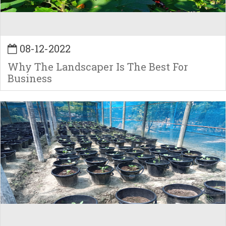
08-12-2022
Why The Landscaper Is The Best For
Business