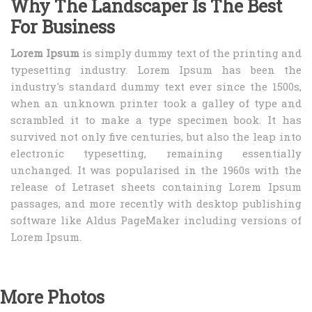
Why The Landscaper Is The Best
For Business
Lorem Ipsum
is simply dummy text of the printing and
typesetting industry. Lorem Ipsum has been the
industry's standard dummy text ever since the 1500s,
when an unknown printer took a galley of type and
scrambled it to make a type specimen book. It has
survived not only five centuries, but also the leap into
electronic typesetting, remaining essentially
unchanged. It was popularised in the 1960s with the
release of Letraset sheets containing Lorem Ipsum
passages, and more recently with desktop publishing
software like Aldus PageMaker including versions of
Lorem Ipsum.
More Photos