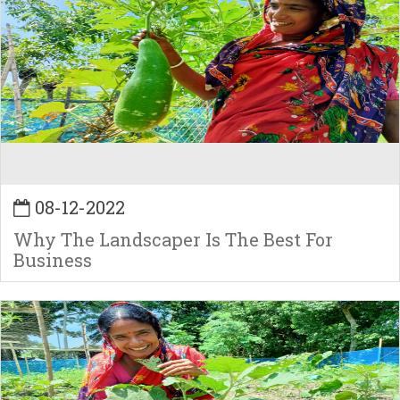
08-12-2022
Why The Landscaper Is The Best For
Business