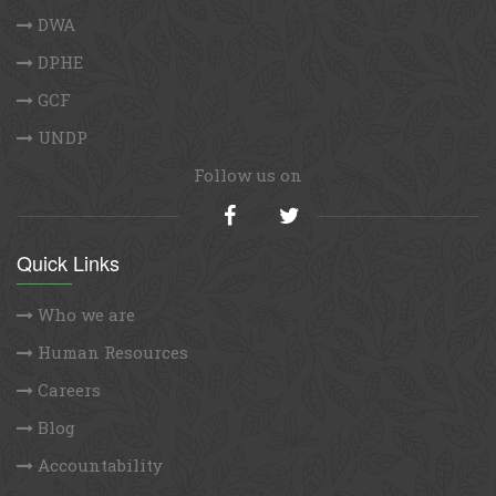
DWA
DPHE
GCF
UNDP
Follow us on
Quick Links
Who we are
Human Resources
Careers
Blog
Accountability