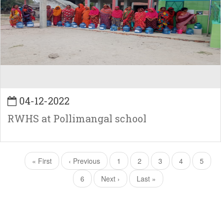
04-12-2022
RWHS at Pollimangal school
Pagination
First
« First
Previous
‹ Previous
Page
1
Page
2
Page
3
Page
4
Curren
5
page
page
page
Page
6
Next
Next ›
Last
Last »
page
page