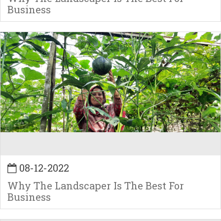
Business
08-12-2022
Why The Landscaper Is The Best For
Business