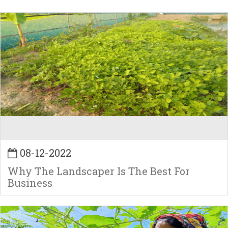
08-12-2022
Why The Landscaper Is The Best For
Business