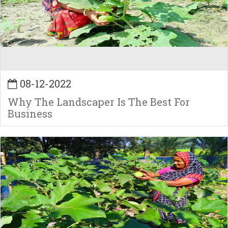
08-12-2022
Why The Landscaper Is The Best For
Business