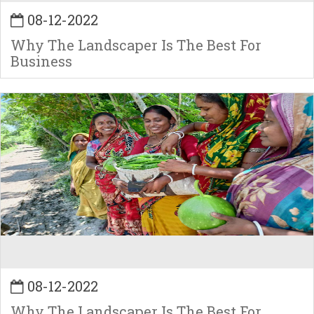
08-12-2022
Why The Landscaper Is The Best For
Business
08-12-2022
Why The Landscaper Is The Best For