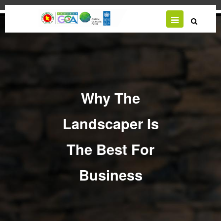
Skip
to
main
content
Why The
Landscaper Is
The Best For
Business