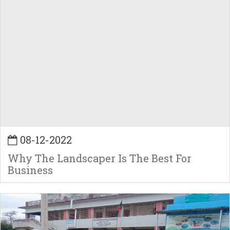
08-12-2022
Why The Landscaper Is The Best For
Business